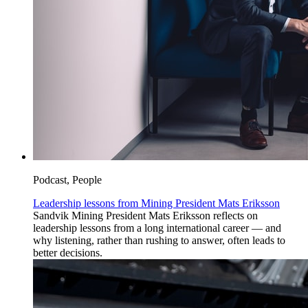
Podcast, People
Leadership lessons from Mining President Mats Eriksson
Sandvik Mining President Mats Eriksson reflects on
leadership lessons from a long international career — and
why listening, rather than rushing to answer, often leads to
better decisions.