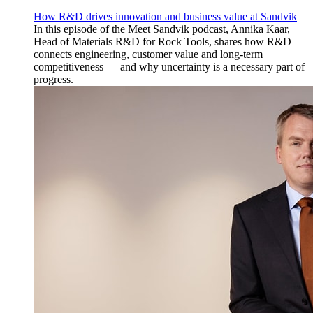
How R&D drives innovation and business value at Sandvik
In this episode of the Meet Sandvik podcast, Annika Kaar,
Head of Materials R&D for Rock Tools, shares how R&D
connects engineering, customer value and long-term
competitiveness — and why uncertainty is a necessary part of
progress.