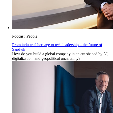
Podcast, People
From industrial heritage to tech leadership – the future of
Sandvik
How do you build a global company in an era shaped by AI,
digitalization, and geopolitical uncertainty?