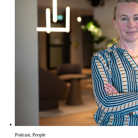
Podcast, People