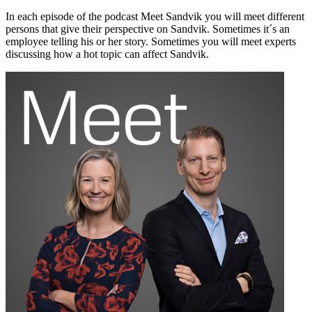
In each episode of the podcast Meet Sandvik you will meet different
persons that give their perspective on Sandvik. Sometimes it´s an
employee telling his or her story. Sometimes you will meet experts
discussing how a hot topic can affect Sandvik.