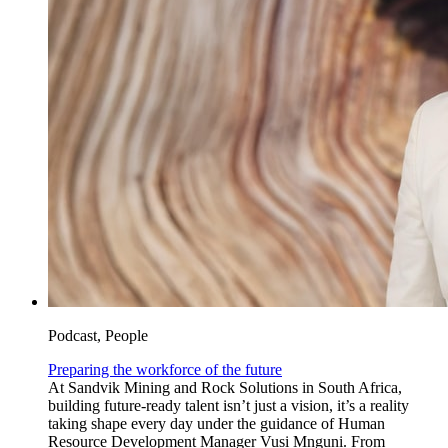
Podcast, People
Preparing the workforce of the future
At Sandvik Mining and Rock Solutions in South Africa,
building future-ready talent isn’t just a vision, it’s a reality
taking shape every day under the guidance of Human
Resource Development Manager Vusi Mnguni. From