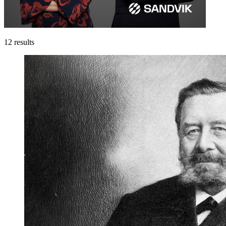
12
results