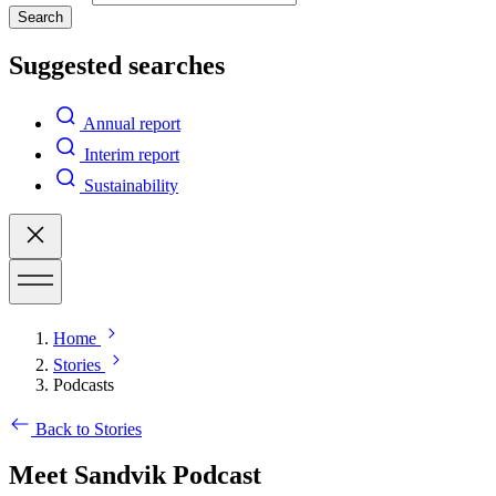
Search
Suggested searches
Annual report
Interim report
Sustainability
Home
Stories
Podcasts
Back to Stories
Meet Sandvik Podcast