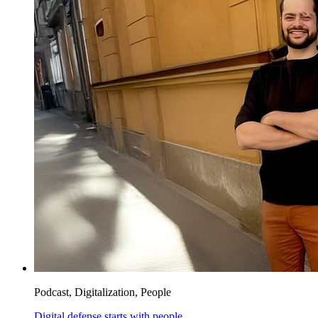
Podcast, Digitalization, People
Digital defense starts with people