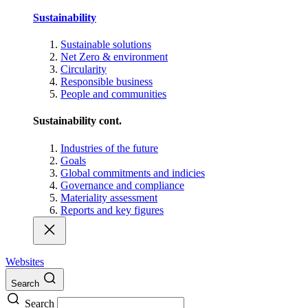
Sustainability
Sustainable solutions
Net Zero & environment
Circularity
Responsible business
People and communities
Sustainability cont.
Industries of the future
Goals
Global commitments and indicies
Governance and compliance
Materiality assessment
Reports and key figures
Websites
Search
Search