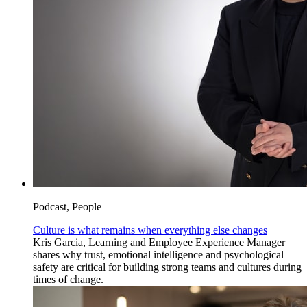
Podcast, People
Culture is what remains when everything else changes
Kris Garcia, Learning and Employee Experience Manager
shares why trust, emotional intelligence and psychological
safety are critical for building strong teams and cultures during
times of change.