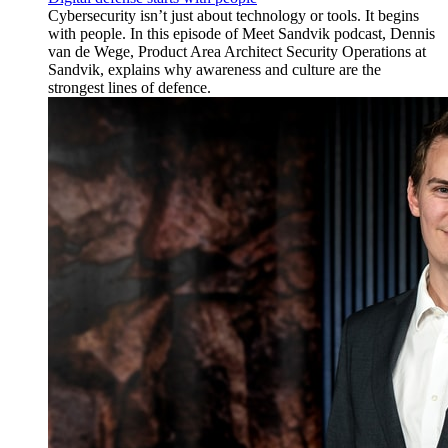
Cybersecurity isn’t just about technology or tools. It begins
with people. In this episode of Meet Sandvik podcast, Dennis
van de Wege, Product Area Architect Security Operations at
Sandvik, explains why awareness and culture are the
strongest lines of defence.