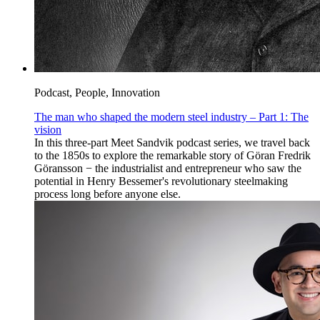
Podcast, People, Innovation
The man who shaped the modern steel industry – Part 1: The
vision
In this three-part Meet Sandvik podcast series, we travel back
to the 1850s to explore the remarkable story of Göran Fredrik
Göransson − the industrialist and entrepreneur who saw the
potential in Henry Bessemer's revolutionary steelmaking
process long before anyone else.