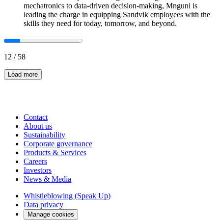
mechatronics to data-driven decision-making, Mnguni is
leading the charge in equipping Sandvik employees with the
skills they need for today, tomorrow, and beyond.
12
/
58
Load more
Contact
About us
Sustainability
Corporate governance
Products & Services
Careers
Investors
News & Media
Whistleblowing (Speak Up)
Data privacy
Manage cookies