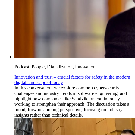
Podcast, People, Digitalization, Innovation
Innovation and trust – crucial factors for safety in the modern
digital landscape of today
In this conversation, we explore common cybersecurity
challenges and industry trends in software engineering, and
highlight how companies like Sandvik are continuously
working to strengthen their approach. The discussion takes a
broad, forward-looking perspective, focusing on industry
insights rather than technical details.