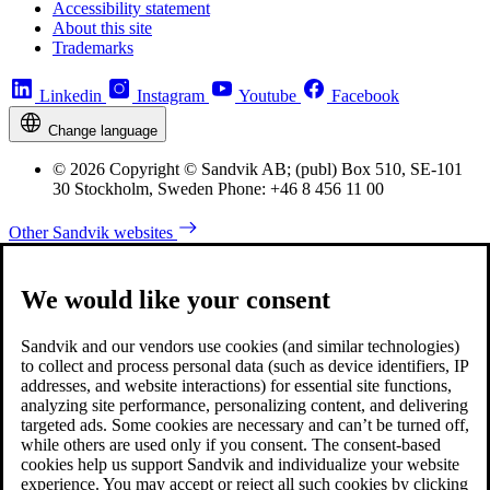
Accessibility statement
About this site
Trademarks
Linkedin
Instagram
Youtube
Facebook
Change language
© 2026 Copyright © Sandvik AB; (publ) Box 510, SE-101
30 Stockholm, Sweden Phone: +46 8 456 11 00
Other Sandvik websites
We would like your consent
Sandvik and our vendors use cookies (and similar technologies)
to collect and process personal data (such as device identifiers, IP
addresses, and website interactions) for essential site functions,
analyzing site performance, personalizing content, and delivering
targeted ads. Some cookies are necessary and can’t be turned off,
while others are used only if you consent. The consent-based
cookies help us support Sandvik and individualize your website
experience. You may accept or reject all such cookies by clicking