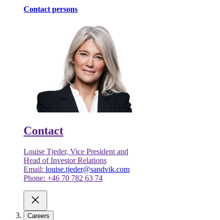
Contact persons
Contact
Louise Tjeder, Vice President and
Head of Investor Relations
Email:
louise.tjeder@sandvik.com
Phone: +46 70 782 63 74
Careers