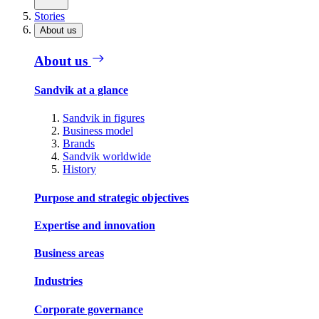
Stories
About us
About us
Sandvik at a glance
Sandvik in figures
Business model
Brands
Sandvik worldwide
History
Purpose and strategic objectives
Expertise and innovation
Business areas
Industries
Corporate governance