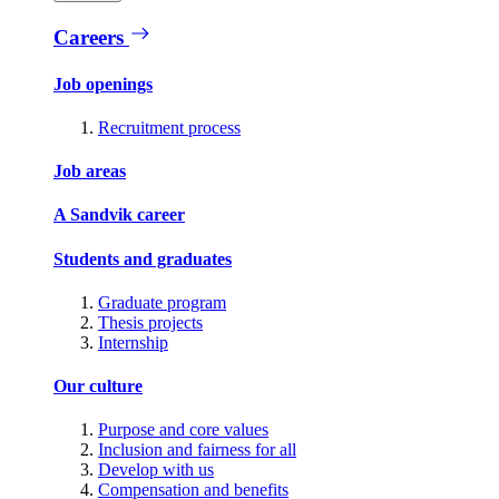
Careers
Job openings
Recruitment process
Job areas
A Sandvik career
Students and graduates
Graduate program
Thesis projects
Internship
Our culture
Purpose and core values
Inclusion and fairness for all
Develop with us
Compensation and benefits