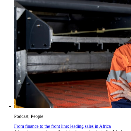
Podcast, People
From finance to the front line: leading sales in Africa