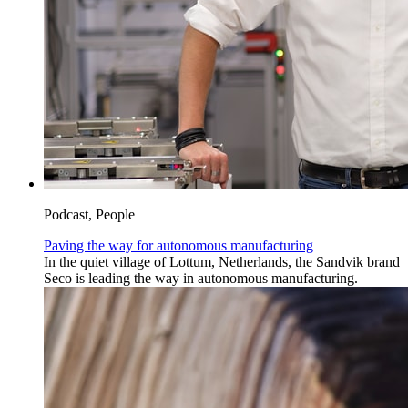
Podcast, People
Paving the way for autonomous manufacturing
In the quiet village of Lottum, Netherlands, the Sandvik brand
Seco is leading the way in autonomous manufacturing.