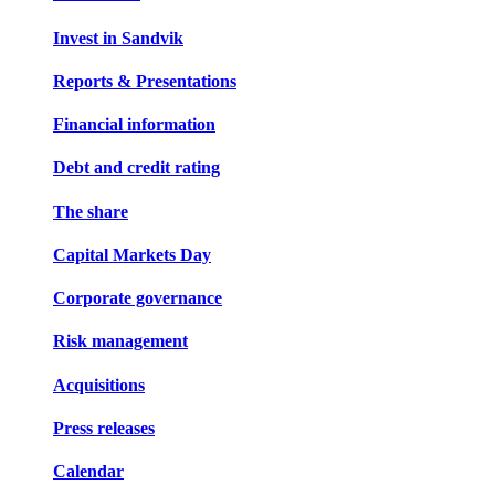
Invest in Sandvik
Reports & Presentations
Financial information
Debt and credit rating
The share
Capital Markets Day
Corporate governance
Risk management
Acquisitions
Press releases
Calendar