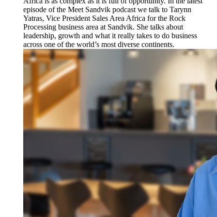
Africa is as complex as it is full of opportunity. In the latest
episode of the Meet Sandvik podcast we talk to Tarynn
Yatras, Vice President Sales Area Africa for the Rock
Processing business area at Sandvik. She talks about
leadership, growth and what it really takes to do business
across one of the world’s most diverse continents.