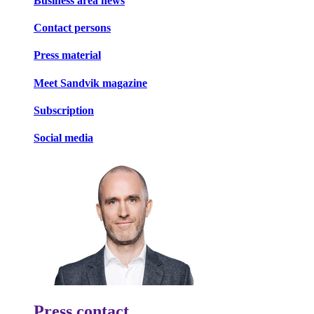
Business area news
Contact persons
Press material
Meet Sandvik magazine
Subscription
Social media
Press contact