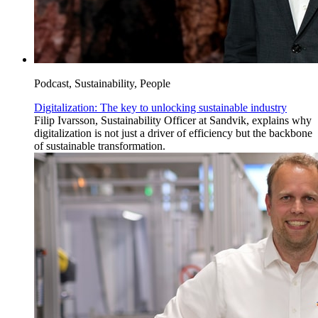
Podcast, Sustainability, People
Digitalization: The key to unlocking sustainable industry
Filip Ivarsson, Sustainability Officer at Sandvik, explains why
digitalization is not just a driver of efficiency but the backbone
of sustainable transformation.