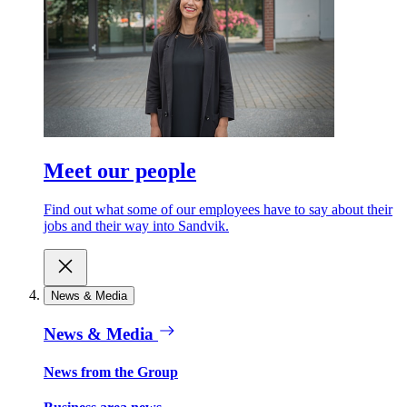
Meet our people
Find out what some of our employees have to say about their
jobs and their way into Sandvik.
News & Media
News & Media
News from the Group