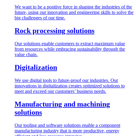
We want to be a positive force in shaping the industries of the
future, using our innovation and engineering skills to solve the
big challenges of our time.
Rock processing solutions
Our solutions enable customers to extract maximum value
from resources while embracing sustainability through the
value chain.
Digitalization
We use digital tools to future-proof our industries. Our
innovations in digitalization creates optimized solutions to
meet and exceed our customers’ business needs.
Manufacturing and machining
solutions
Our tooling and software solutions enable a component
manufacturing industry that is more productive, energy