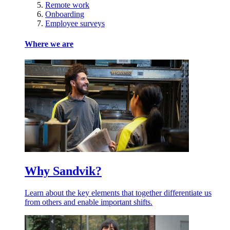
Remote work
Onboarding
Employee surveys
Where we are
Why Sandvik?
Learn about the key elements that together differentiate us
from others and enable important shifts.