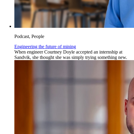
Podcast, People
Engineering the future of mining
When engineer Courtney Doyle accepted an internship at
Sandvik, she thought she was simply trying something new.