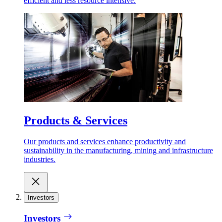
efficient and less resource intensive.
Products & Services
Our products and services enhance productivity and
sustainability in the manufacturing, mining and infrastructure
industries.
Investors
Investors