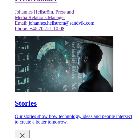
Johannes Hellström, Press and
Media Relations Manager
Email:
johannes.hellstrom@sandvik.com
Phone: +46 70 721 10 08
Stories
Our stories show how technology, ideas and people intersect
to create a better tomorrow.