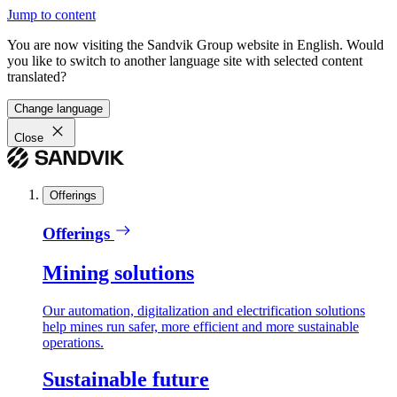
Jump to content
You are now visiting the Sandvik Group website in English. Would
you like to switch to another language site with selected content
translated?
Change language
Close
Offerings
Offerings
Mining solutions
Our automation, digitalization and electrification solutions
help mines run safer, more efficient and more sustainable
operations.
Sustainable future