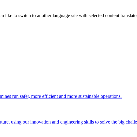
like to switch to another language site with selected content translat
 mines run safer, more efficient and more sustainable operations.
uture, using our innovation and engineering skills to solve the big chall