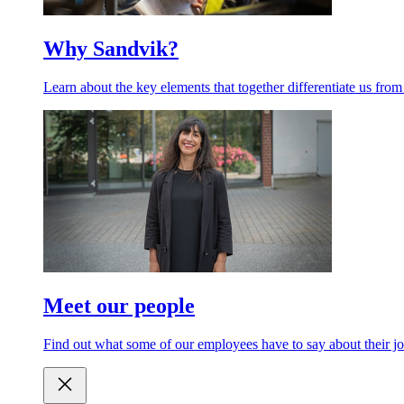
Why Sandvik?
Learn about the key elements that together differentiate us from
Meet our people
Find out what some of our employees have to say about their jo