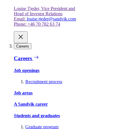
Louise Tjeder, Vice President and
Head of Investor Relations
Email:
louise.tjeder@sandvik.com
Phone: +46 70 782 63 74
Careers
Careers
Job openings
Recruitment process
Job areas
A Sandvik career
Students and graduates
Graduate program