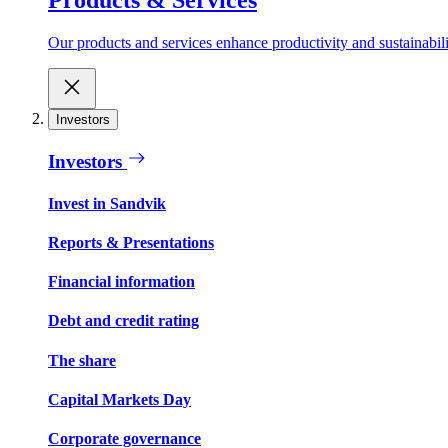
Our products and services enhance productivity and sustainabilit
Investors
Investors
Invest in Sandvik
Reports & Presentations
Financial information
Debt and credit rating
The share
Capital Markets Day
Corporate governance