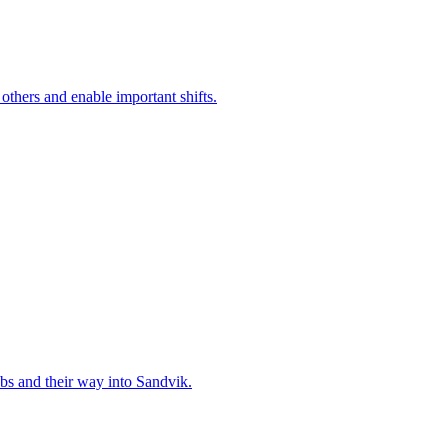
 others and enable important shifts.
bs and their way into Sandvik.