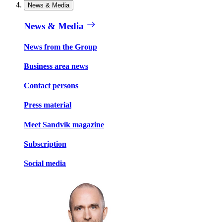
News & Media
News & Media
News from the Group
Business area news
Contact persons
Press material
Meet Sandvik magazine
Subscription
Social media