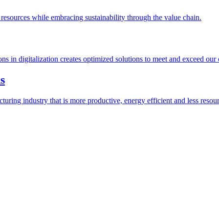
esources while embracing sustainability through the value chain.
ions in digitalization creates optimized solutions to meet and exceed our
s
ring industry that is more productive, energy efficient and less resour