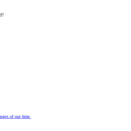
ed?
enges of our time.