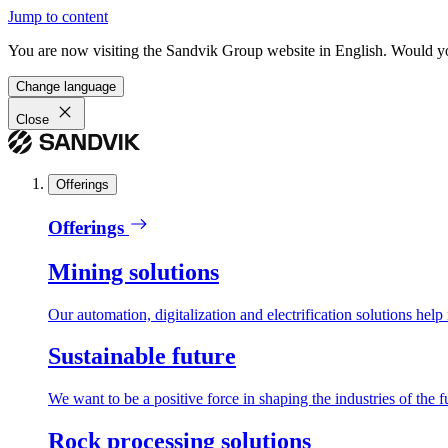
Jump to content
You are now visiting the Sandvik Group website in English. Would you 
Change language
Close
Offerings
Offerings
Mining solutions
Our automation, digitalization and electrification solutions help
Sustainable future
We want to be a positive force in shaping the industries of the f
Rock processing solutions