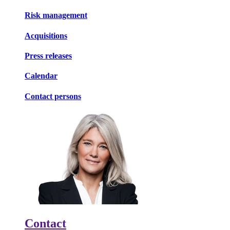
Risk management
Acquisitions
Press releases
Calendar
Contact persons
Contact