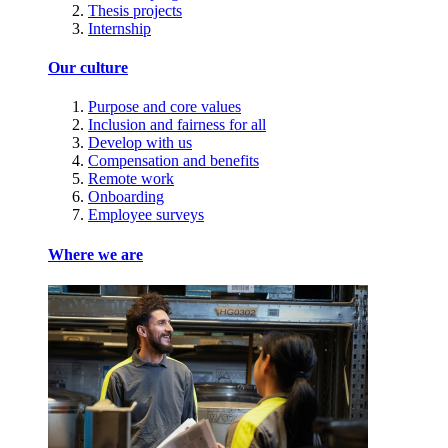
Thesis projects
Internship
Our culture
Purpose and core values
Inclusion and fairness for all
Develop with us
Compensation and benefits
Remote work
Onboarding
Employee surveys
Where we are