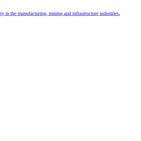
y in the manufacturing, mining and infrastructure industries.