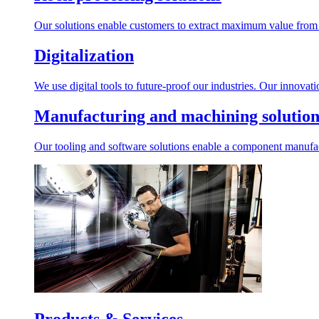
Our solutions enable customers to extract maximum value from r
Digitalization
We use digital tools to future-proof our industries. Our innovat
Manufacturing and machining solution
Our tooling and software solutions enable a component manufactu
Products & Services