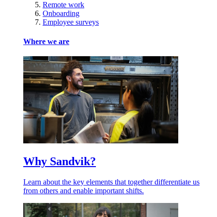
Remote work
Onboarding
Employee surveys
Where we are
Why Sandvik?
Learn about the key elements that together differentiate us
from others and enable important shifts.