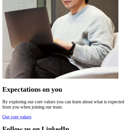
Expectations on you
By exploring our core values you can learn about what is expected
from you when joining our team.
Our core values
Follow us on LinkedIn