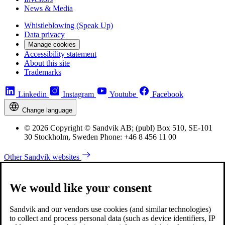
News & Media
Whistleblowing (Speak Up)
Data privacy
Manage cookies
Accessibility statement
About this site
Trademarks
Linkedin
Instagram
Youtube
Facebook
Change language
© 2026 Copyright © Sandvik AB; (publ) Box 510, SE-101
30 Stockholm, Sweden Phone: +46 8 456 11 00
Other Sandvik websites
We would like your consent
Sandvik and our vendors use cookies (and similar technologies)
to collect and process personal data (such as device identifiers, IP