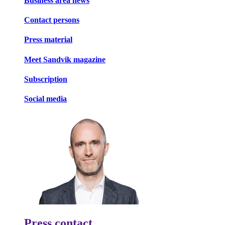
Business area news
Contact persons
Press material
Meet Sandvik magazine
Subscription
Social media
Press contact