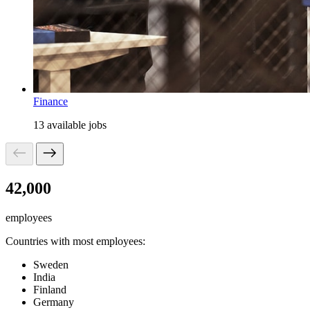
Finance
13 available jobs
42,000
employees
Countries with most employees:
Sweden
India
Finland
Germany