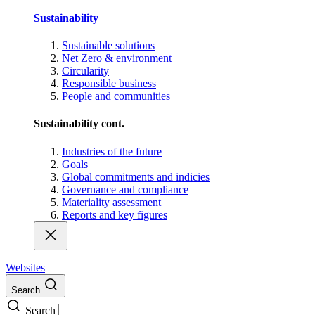
Sustainability
Sustainable solutions
Net Zero & environment
Circularity
Responsible business
People and communities
Sustainability cont.
Industries of the future
Goals
Global commitments and indicies
Governance and compliance
Materiality assessment
Reports and key figures
Websites
Search
Search