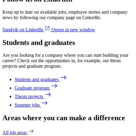
Keep up to date on available jobs, employee stories and company
news by following our company page on LinkedIn.
Sandvik on LinkedIn
Opens in new window
Students and graduates
Are you looking for a company where you can start building your
career? Check out the opportunities in, for example, our thesis
projects and graduate program.
Students and graduates
Graduate program
Thesis projects
Summer jobs
Areas where you can make a difference
All job areas