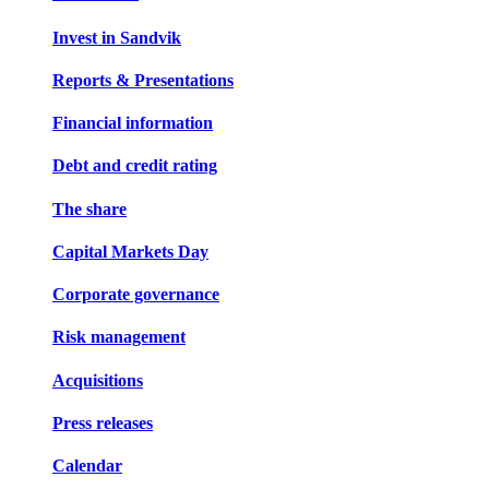
Invest in Sandvik
Reports & Presentations
Financial information
Debt and credit rating
The share
Capital Markets Day
Corporate governance
Risk management
Acquisitions
Press releases
Calendar