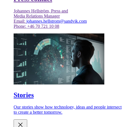
Johannes Hellström, Press and
Media Relations Manager
Email:
johannes.hellstrom@sandvik.com
Phone: +46 70 721 10 08
Stories
Our stories show how technology, ideas and people intersect
to create a better tomorrow.