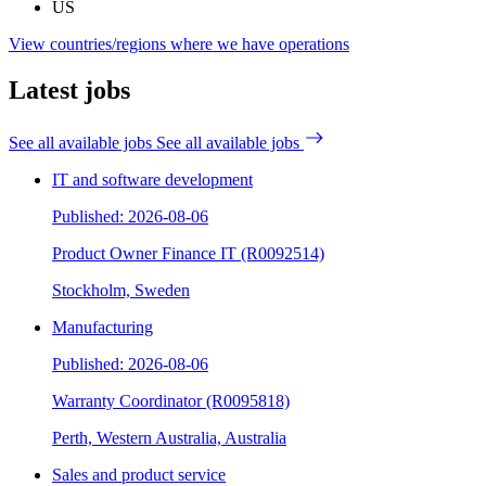
US
View countries/regions where we have operations
Latest jobs
See all available jobs
See all available jobs
IT and software development
Published: 2026-08-06
Product Owner Finance IT (R0092514)
Stockholm, Sweden
Manufacturing
Published: 2026-08-06
Warranty Coordinator (R0095818)
Perth, Western Australia, Australia
Sales and product service