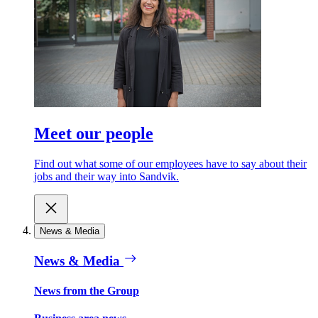
Meet our people
Find out what some of our employees have to say about their
jobs and their way into Sandvik.
News & Media
News & Media
News from the Group