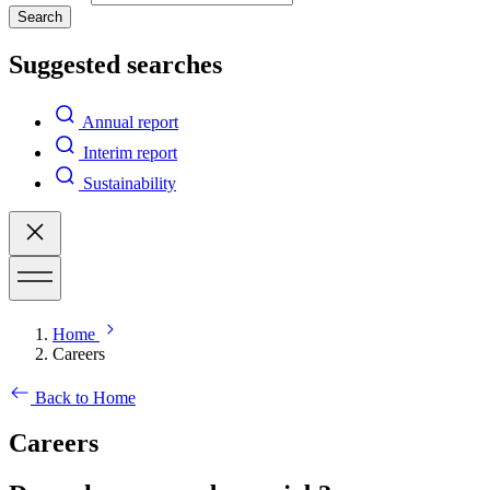
Search
Suggested searches
Annual report
Interim report
Sustainability
Home
Careers
Back to Home
Careers