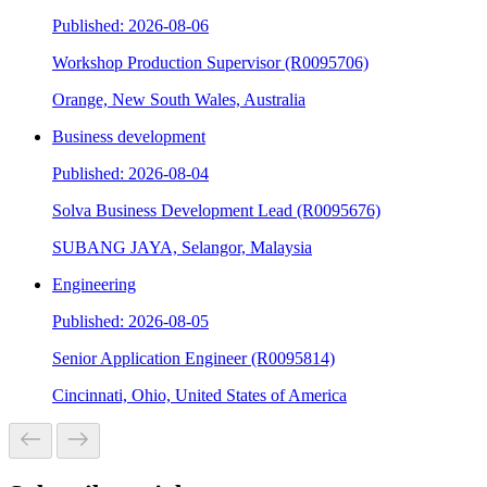
Published: 2026-08-06
Workshop Production Supervisor (R0095706)
Orange, New South Wales, Australia
Business development
Published: 2026-08-04
Solva Business Development Lead (R0095676)
SUBANG JAYA, Selangor, Malaysia
Engineering
Published: 2026-08-05
Senior Application Engineer (R0095814)
Cincinnati, Ohio, United States of America