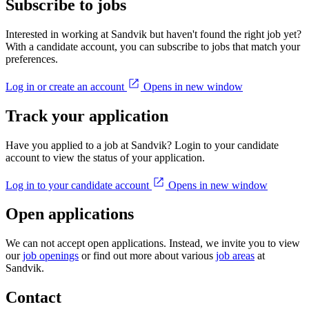
Subscribe to jobs
Interested in working at Sandvik but haven't found the right job yet?
With a candidate account, you can subscribe to jobs that match your
preferences.
Log in or create an account
Opens in new window
Track your application
Have you applied to a job at Sandvik? Login to your candidate
account to view the status of your application.
Log in to your candidate account
Opens in new window
Open applications
We can not accept open applications. Instead, we invite you to view
our
job openings
or find out more about various
job areas
at
Sandvik.
Contact