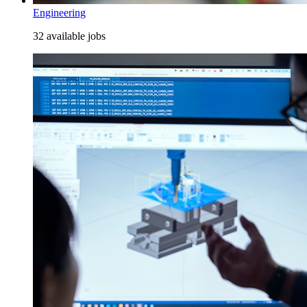
Engineering
32 available jobs