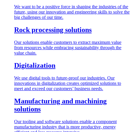
We want to be a positive force in shaping the industries of the
future, using our innovation and engineering skills to solve the
big challenges of our time.
Rock processing solutions
Our solutions enable customers to extract maximum value
from resources while embracing sustainability through the
value chain.
Digitalization
We use digital tools to future-proof our industries. Our
innovations in digitalization creates optimized solutions to
meet and exceed our customers’ business needs.
Manufacturing and machining
solutions
Our tooling and software solutions enable a component
manufacturing industry that is more productive, energy