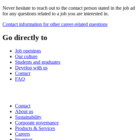
Never hesitate to reach out to the contact person stated in the job ad
for any questions related to a job you are interested in.
Contact information for other career-related questions
Go directly to
Job openings
Our culture
Students and graduates
Develop with us
Contact
FAQ
Contact
About us
Sustainability
Corporate governance
Products & Services
Careers
Investors