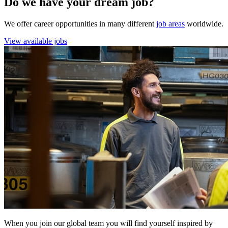
Do we have your dream job?
We offer career opportunities in many different
job areas
worldwide.
View available jobs
When you join our global team you will find yourself inspired by