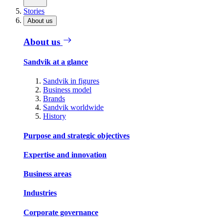
Stories
About us
About us
Sandvik at a glance
Sandvik in figures
Business model
Brands
Sandvik worldwide
History
Purpose and strategic objectives
Expertise and innovation
Business areas
Industries
Corporate governance