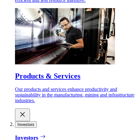
efficient and less resource intensive.
Products & Services
Our products and services enhance productivity and
sustainability in the manufacturing, mining and infrastructure
industries.
Investors
Investors