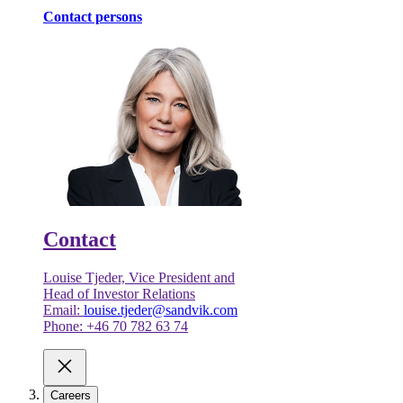
Contact persons
Contact
Louise Tjeder, Vice President and
Head of Investor Relations
Email:
louise.tjeder@sandvik.com
Phone: +46 70 782 63 74
Careers