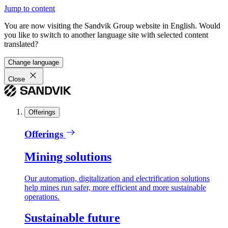
Jump to content
You are now visiting the Sandvik Group website in English. Would
you like to switch to another language site with selected content
translated?
Change language
Close
Offerings
Offerings
Mining solutions
Our automation, digitalization and electrification solutions
help mines run safer, more efficient and more sustainable
operations.
Sustainable future