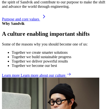
the spirit of Sandvik and contribute to our purpose to make the shift
and advance the world through engineering.
Purpose and core values
Why Sandvik
A culture enabling important shifts
Some of the reasons why you should become one of us:
Together we create smarter solutions
Together we build sustainable progress
Together we deliver powerful results
Together we become our best
Learn more
Learn more about our culture