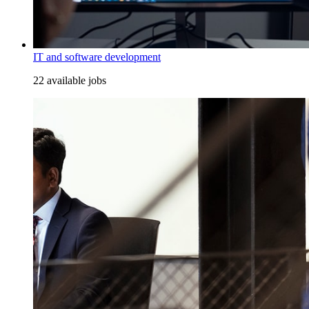
IT and software development
22 available jobs