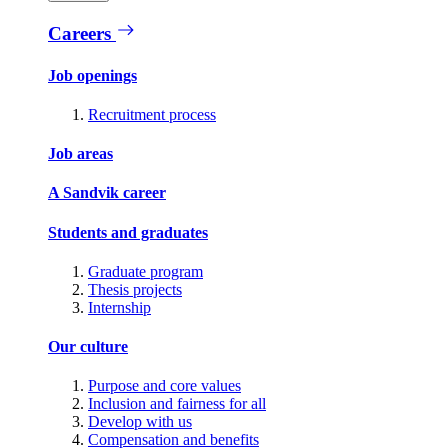
Careers
Job openings
Recruitment process
Job areas
A Sandvik career
Students and graduates
Graduate program
Thesis projects
Internship
Our culture
Purpose and core values
Inclusion and fairness for all
Develop with us
Compensation and benefits