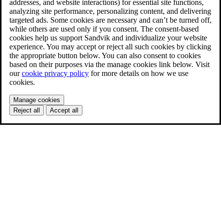
addresses, and website interactions) for essential site functions,
analyzing site performance, personalizing content, and delivering
targeted ads. Some cookies are necessary and can’t be turned off,
while others are used only if you consent. The consent-based
cookies help us support Sandvik and individualize your website
experience. You may accept or reject all such cookies by clicking
the appropriate button below. You can also consent to cookies
based on their purposes via the manage cookies link below. Visit
our
cookie privacy policy
for more details on how we use
cookies.
Manage cookies
Reject all
Accept all