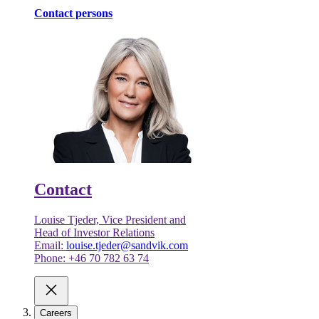
Contact persons
Contact
Louise Tjeder, Vice President and
Head of Investor Relations
Email:
louise.tjeder@sandvik.com
Phone: +46 70 782 63 74
Careers