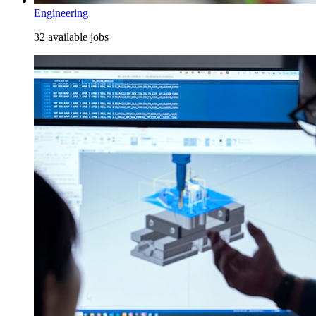
Engineering
32 available jobs