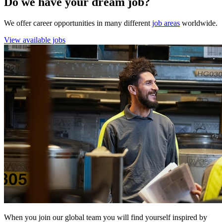
Do we have your dream job?
We offer career opportunities in many different
job areas
worldwide.
View available jobs
When you join our global team you will find yourself inspired by