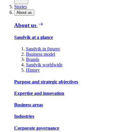
Stories
About us
About us
Sandvik at a glance
Sandvik in figures
Business model
Brands
Sandvik worldwide
History
Purpose and strategic objectives
Expertise and innovation
Business areas
Industries
Corporate governance