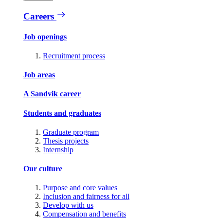
Careers
Job openings
Recruitment process
Job areas
A Sandvik career
Students and graduates
Graduate program
Thesis projects
Internship
Our culture
Purpose and core values
Inclusion and fairness for all
Develop with us
Compensation and benefits