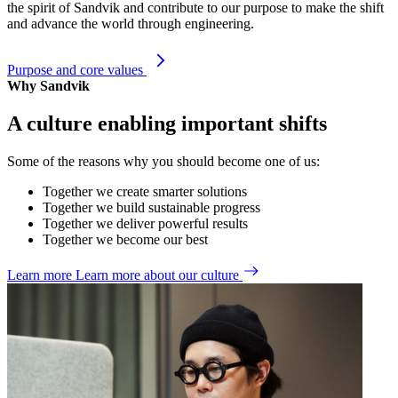
the spirit of Sandvik and contribute to our purpose to make the shift
and advance the world through engineering.
Purpose and core values
Why Sandvik
A culture enabling important shifts
Some of the reasons why you should become one of us:
Together we create smarter solutions
Together we build sustainable progress
Together we deliver powerful results
Together we become our best
Learn more
Learn more about our culture