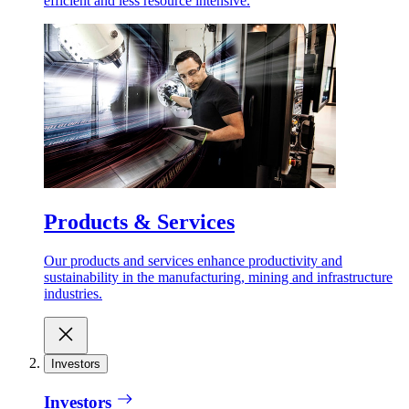
efficient and less resource intensive.
Products & Services
Our products and services enhance productivity and
sustainability in the manufacturing, mining and infrastructure
industries.
Investors
Investors