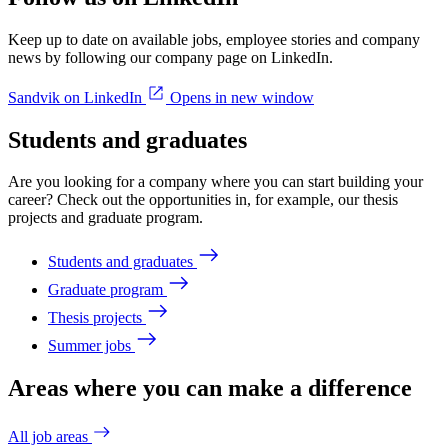
Keep up to date on available jobs, employee stories and company
news by following our company page on LinkedIn.
Sandvik on LinkedIn
Opens in new window
Students and graduates
Are you looking for a company where you can start building your
career? Check out the opportunities in, for example, our thesis
projects and graduate program.
Students and graduates
Graduate program
Thesis projects
Summer jobs
Areas where you can make a difference
All job areas