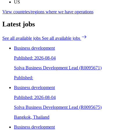
US
View countries/regions where we have operations
Latest jobs
See all available jobs
See all available jobs
Business development
Published: 2026-08-04
Solva Business Development Lead (R0095671)
Published:
Business development
Published: 2026-08-04
Solva Business Development Lead (R0095675)
Bangkok, Thailand
Business development