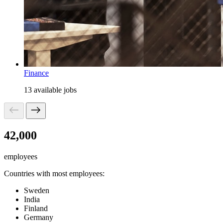
Finance
13 available jobs
42,000
employees
Countries with most employees:
Sweden
India
Finland
Germany