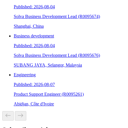
Published: 2026-08-04
Solva Business Development Lead (R0095674)
Shanghai, China
Business development
Published: 2026-08-04
Solva Business Development Lead (R0095676)
SUBANG JAYA, Selangor, Malaysia
Engineering
Published: 2026-08-07
Product Support Engineer (R0095261)
Abidjan, Côte d'Ivoire