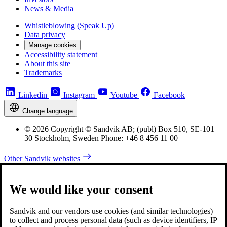
News & Media
Whistleblowing (Speak Up)
Data privacy
Manage cookies
Accessibility statement
About this site
Trademarks
Linkedin
Instagram
Youtube
Facebook
Change language
© 2026 Copyright © Sandvik AB; (publ) Box 510, SE-101
30 Stockholm, Sweden Phone: +46 8 456 11 00
Other Sandvik websites
We would like your consent
Sandvik and our vendors use cookies (and similar technologies)
to collect and process personal data (such as device identifiers, IP