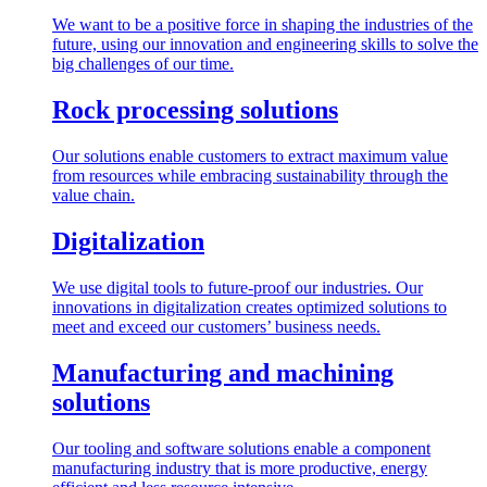
We want to be a positive force in shaping the industries of the
future, using our innovation and engineering skills to solve the
big challenges of our time.
Rock processing solutions
Our solutions enable customers to extract maximum value
from resources while embracing sustainability through the
value chain.
Digitalization
We use digital tools to future-proof our industries. Our
innovations in digitalization creates optimized solutions to
meet and exceed our customers’ business needs.
Manufacturing and machining
solutions
Our tooling and software solutions enable a component
manufacturing industry that is more productive, energy