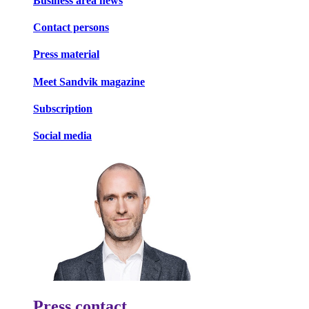
Business area news
Contact persons
Press material
Meet Sandvik magazine
Subscription
Social media
Press contact