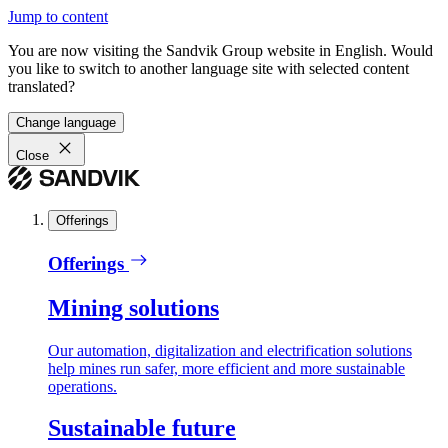
Jump to content
You are now visiting the Sandvik Group website in English. Would
you like to switch to another language site with selected content
translated?
Change language
Close
Offerings
Offerings
Mining solutions
Our automation, digitalization and electrification solutions
help mines run safer, more efficient and more sustainable
operations.
Sustainable future