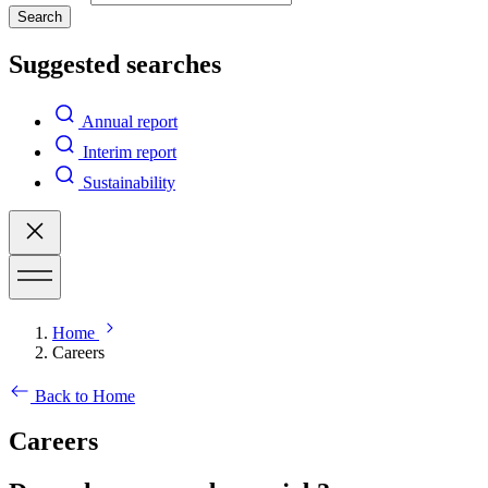
Search
Suggested searches
Annual report
Interim report
Sustainability
Home
Careers
Back to Home
Careers