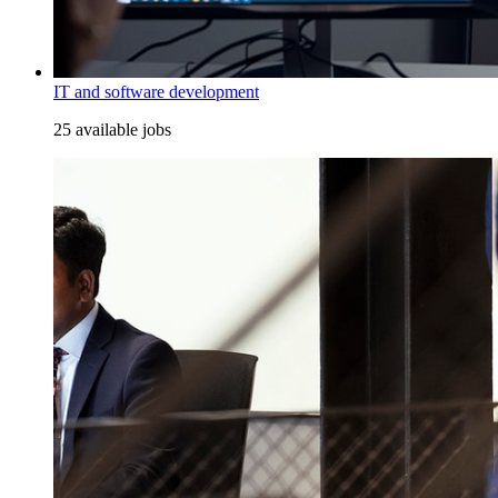
IT and software development
25 available jobs