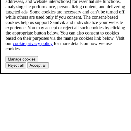
addresses, and website interactions) for essential site functions,
analyzing site performance, personalizing content, and delivering
targeted ads. Some cookies are necessary and can’t be turned off,
while others are used only if you consent. The consent-based
cookies help us support Sandvik and individualize your website
experience. You may accept or reject all such cookies by clicking
the appropriate button below. You can also consent to cookies
based on their purposes via the manage cookies link below. Visit
our
cookie privacy policy
for more details on how we use
cookies.
Manage cookies
Reject all
Accept all