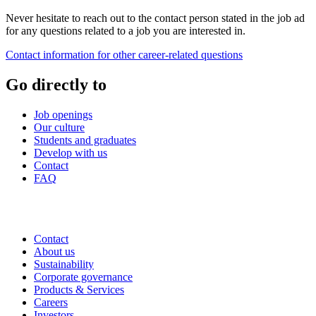
Never hesitate to reach out to the contact person stated in the job ad
for any questions related to a job you are interested in.
Contact information for other career-related questions
Go directly to
Job openings
Our culture
Students and graduates
Develop with us
Contact
FAQ
Contact
About us
Sustainability
Corporate governance
Products & Services
Careers
Investors