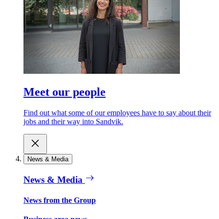
Meet our people
Find out what some of our employees have to say about their
jobs and their way into Sandvik.
News & Media
News & Media
News from the Group