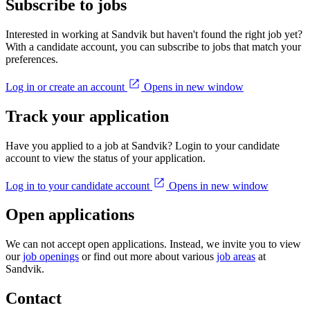
Subscribe to jobs
Interested in working at Sandvik but haven't found the right job yet?
With a candidate account, you can subscribe to jobs that match your
preferences.
Log in or create an account
Opens in new window
Track your application
Have you applied to a job at Sandvik? Login to your candidate
account to view the status of your application.
Log in to your candidate account
Opens in new window
Open applications
We can not accept open applications. Instead, we invite you to view
our
job openings
or find out more about various
job areas
at
Sandvik.
Contact