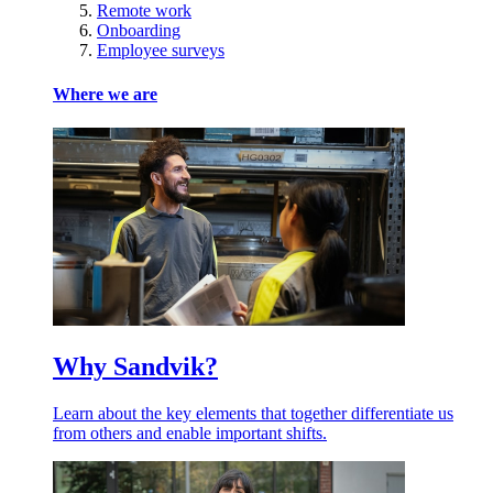
Remote work
Onboarding
Employee surveys
Where we are
Why Sandvik?
Learn about the key elements that together differentiate us
from others and enable important shifts.