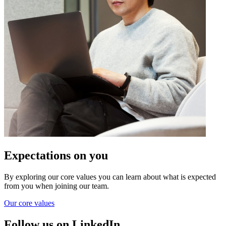
Expectations on you
By exploring our core values you can learn about what is expected
from you when joining our team.
Our core values
Follow us on LinkedIn