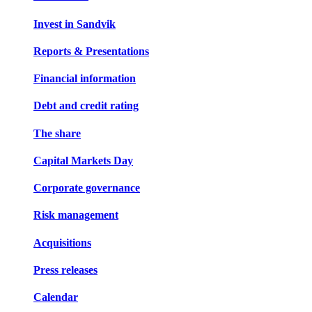
Invest in Sandvik
Reports & Presentations
Financial information
Debt and credit rating
The share
Capital Markets Day
Corporate governance
Risk management
Acquisitions
Press releases
Calendar