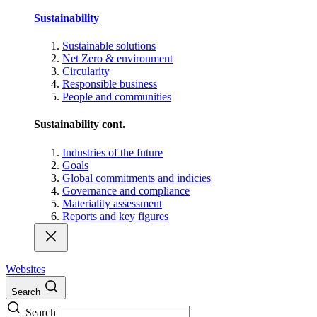
Sustainability
Sustainable solutions
Net Zero & environment
Circularity
Responsible business
People and communities
Sustainability cont.
Industries of the future
Goals
Global commitments and indicies
Governance and compliance
Materiality assessment
Reports and key figures
Websites
Search
Search