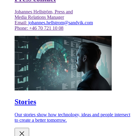
Johannes Hellström, Press and
Media Relations Manager
Email:
johannes.hellstrom@sandvik.com
Phone: +46 70 721 10 08
Stories
Our stories show how technology, ideas and people intersect
to create a better tomorrow.